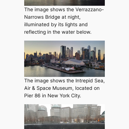
The image shows the Verrazzano-
Narrows Bridge at night,
illuminated by its lights and
reflecting in the water below.
The image shows the Intrepid Sea,
Air & Space Museum, located on
Pier 86 in New York City.