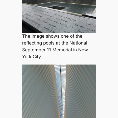
The image shows one of the
reflecting pools at the National
September 11 Memorial in New
York City.