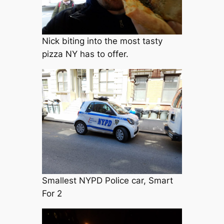
Nick biting into the most tasty
pizza NY has to offer.
Smallest NYPD Police car, Smart
For 2