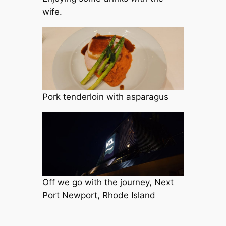
wife.
Pork tenderloin with asparagus
Off we go with the journey, Next
Port Newport, Rhode Island