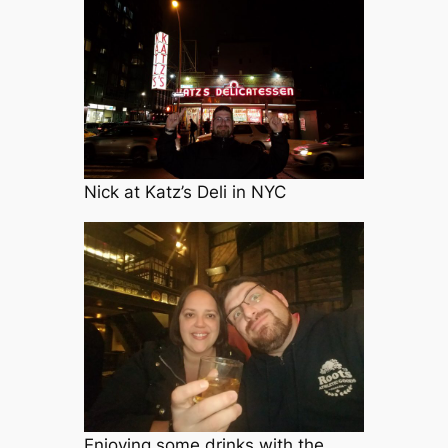
Nick at Katz’s Deli in NYC
Enjoying some drinks with the