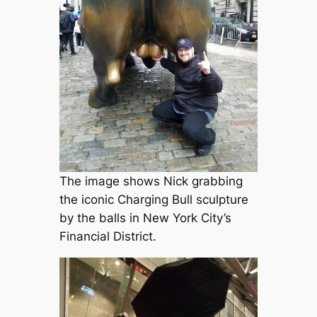
The image shows Nick grabbing
the iconic Charging Bull sculpture
by the balls in New York City’s
Financial District.