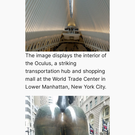
The image displays the interior of
the Oculus, a striking
transportation hub and shopping
mall at the World Trade Center in
Lower Manhattan, New York City.