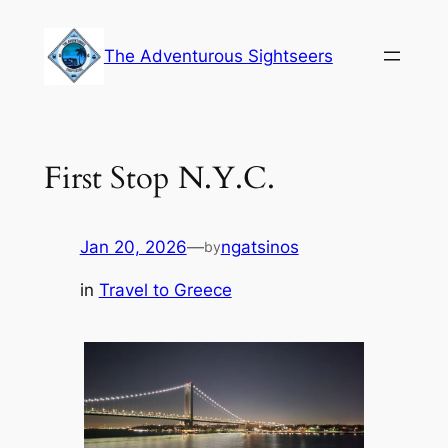
Skip
to
The Adventurous Sightseers
content
First Stop N.Y.C.
Jan 20, 2026
—
ngatsinos
by
in
Travel to Greece