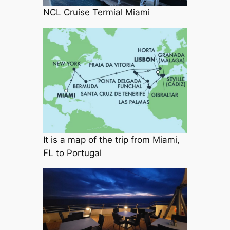
NCL Cruise Termial Miami
It is a map of the trip from Miami,
FL to Portugal