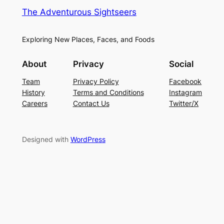
The Adventurous Sightseers
Exploring New Places, Faces, and Foods
About
Privacy
Social
Team
Privacy Policy
Facebook
History
Terms and Conditions
Instagram
Careers
Contact Us
Twitter/X
Designed with
WordPress