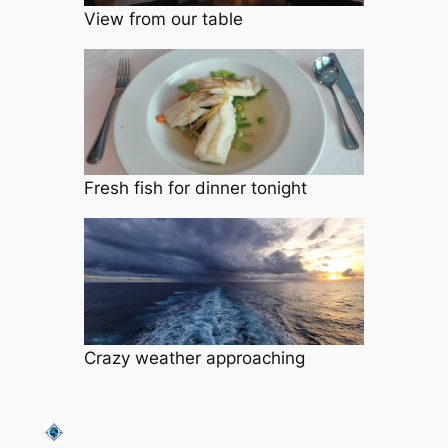
View from our table
Fresh fish for dinner tonight
Crazy weather approaching