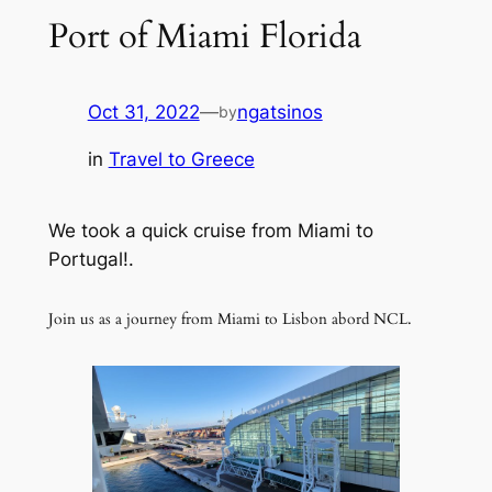
Port of Miami Florida
Oct 31, 2022
—
ngatsinos
by
in
Travel to Greece
We took a quick cruise from Miami to
Portugal!.
Join us as a journey from Miami to Lisbon abord NCL.