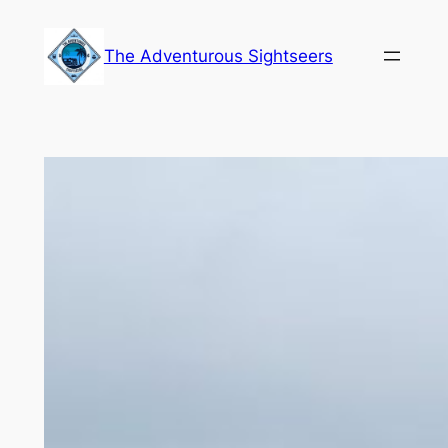
Skip
to
The Adventurous Sightseers
content